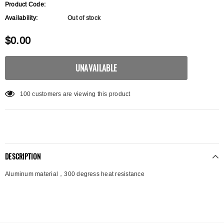
Product Code:
Availability:
Out of stock
$0.00
100
customers are viewing this product
DESCRIPTION
Aluminum material，300 degress heat resistance