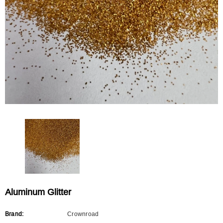
CROWNROAD
CROWNROAD
Rainbow Glitter
Mixed Shape Glitter
$0.00
$0.00
Aluminum Glitter
Brand:
Crownroad