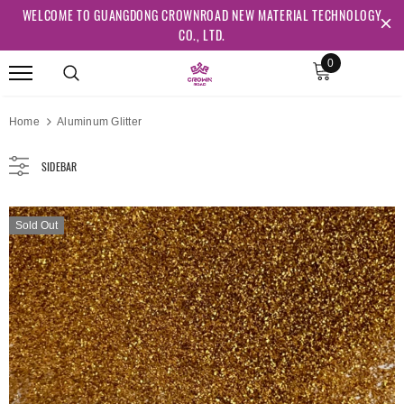
WELCOME TO GUANGDONG CROWNROAD NEW MATERIAL TECHNOLOGY
CO., LTD.
0
Home
Aluminum Glitter
SIDEBAR
Sold Out
Sold Out
Sold Out