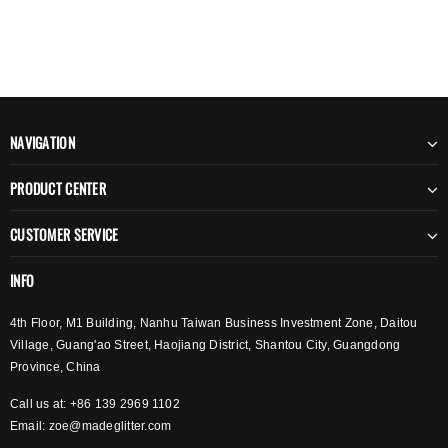
NAVIGATION
PRODUCT CENTER
CUSTOMER SERVICE
INFO
4th Floor, M1 Building, Nanhu Taiwan Business Investment Zone, Daitou
Village, Guang'ao Street, Haojiang District, Shantou City, Guangdong
Province, China
Call us at: +86 139 2969 1102
Email:
zoe@madeglitter.com